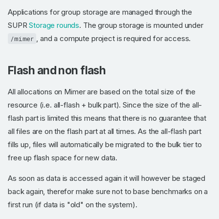
Applications for group storage are managed through the
SUPR
Storage rounds
. The group storage is mounted under
, and a compute project is required for access.
/mimer
Flash and non flash
All allocations on Mimer are based on the total size of the
resource (i.e. all-flash + bulk part). Since the size of the all-
flash part is limited this means that there is no guarantee that
all files are on the flash part at all times. As the all-flash part
fills up, files will automatically be migrated to the bulk tier to
free up flash space for new data.
As soon as data is accessed again it will however be staged
back again, therefor make sure not to base benchmarks on a
first run (if data is "old" on the system).