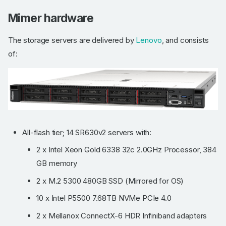
Mimer hardware
The storage servers are delivered by
Lenovo
, and consists
of:
All-flash tier; 14 SR630v2 servers with:
2 x Intel Xeon Gold 6338 32c 2.0GHz Processor, 384
GB memory
2 x M.2 5300 480GB SSD (Mirrored for OS)
10 x Intel P5500 7.68TB NVMe PCIe 4.0
2 x Mellanox ConnectX-6 HDR Infiniband adapters