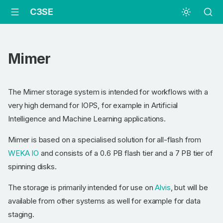
C3SE
Mimer
The Mimer storage system is intended for workflows with a
very high demand for IOPS, for example in Artificial
Intelligence and Machine Learning applications.
Mimer is based on a specialised solution for all-flash from
WEKA IO
and consists of a 0.6 PB flash tier and a 7 PB tier of
spinning disks.
The storage is primarily intended for use on
Alvis
, but will be
available from other systems as well for example for data
staging.