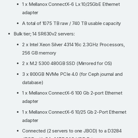
1 x Mellanox ConnectX-6 Lx 10/25GbE Ethernet
adapter
A total of 1075 TB raw / 740 TB usable capacity
Bulk tier; 14 SR630v2 servers:
2 x Intel Xeon Silver 4314 16c 2.3GHz Processors,
256 GB memory
2 x M.2 5300 480GB SSD (Mirrored for OS)
3 x 800GB NVMe PCIe 4.0 (for Ceph journal and
database)
1 x Mellanox ConnectX-6 100 Gb 2-port Ethernet
adapter
1 x Mellanox ConnectX-6 10/25 Gb 2-Port Ethernet
adapter
Connected (2 servers to one JBOD) to a D3284