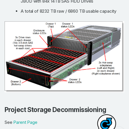
JBOD with 84x 14TB SAS HDD Drives
A total of 8232 TB raw / 6860 TB usable capacity
Flash and non flash
Mimer hardware
Project Storage Decommissioning
Project Storage
Decommissioning
See
Parent Page