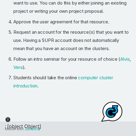
want to use. You can do this by either joining an existing
project or writing your own project proposal.
Approve the user agreement for that resource.
Request an account for the resource(s) that you want to
use. Having a SUPR account does not automatically
mean that you have an account on the clusters.
Follow an intro seminar for your resource of choice (
Alvis
,
Vera
).
Students should take the online
computer cluster
introduction
.
Made with
Zensical