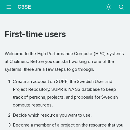
C3SE
First-time users
Welcome to the High Performance Compute (HPC) systems
at Chalmers. Before you can start working on one of the
systems, there are a few steps to go through.
Create an account on SUPR, the Swedish User and
Project Repository. SUPR is NAISS database to keep
track of persons, projects, and proposals for Swedish
compute resources.
Decide which resource you want to use.
Become a member of a project on the resource that you